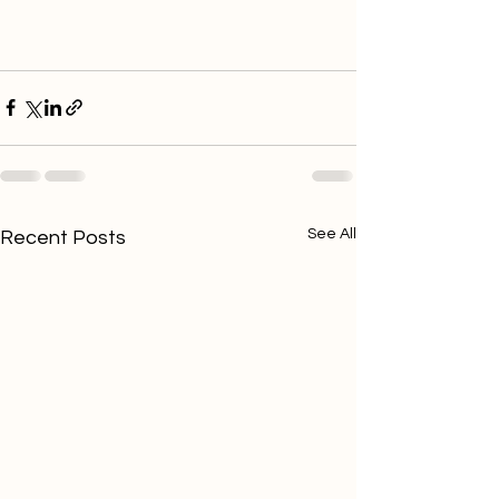
See All
Recent Posts