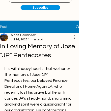
Subscribe
Post
Albert Hernandez
Jul 14, 2025
1 min read
In Loving Memory of Jose
“JP” Pentecostes
It is with heavy hearts that we honor 
the memory of Jose “JP” 
Pentecostes, our beloved Finance 
Director at Home Again LA, who 
recently lost his brave battle with 
cancer. JP’s steady hand, sharp mind, 
and kind spirit were a guiding light for 
our organization. His contributions 