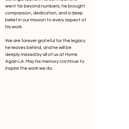
went far beyond numbers, he brought 
compassion, dedication, and a deep 
belief in our mission to every aspect of 
his work.
We are forever grateful for the legacy 
he leaves behind, and he will be 
deeply missed by all of us at Home 
Again LA. May his memory continue to 
inspire the work we do.