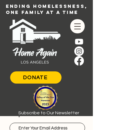
ENDING HOMELESSNESS,
ONE FAMILY AT A TIME
DONATE
Subscribe to Our Newsletter