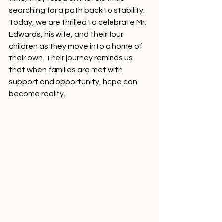
searching for a path back to stability. 
Today, we are thrilled to celebrate Mr. 
Edwards, his wife, and their four 
children as they move into a home of 
their own. Their journey reminds us 
that when families are met with 
support and opportunity, hope can 
become reality.