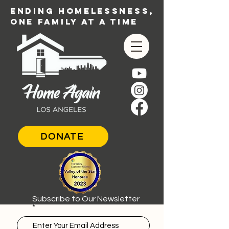
ENDING HOMELESSNESS,
ONE FAMILY AT A TIME
DONATE
Subscribe to Our Newsletter