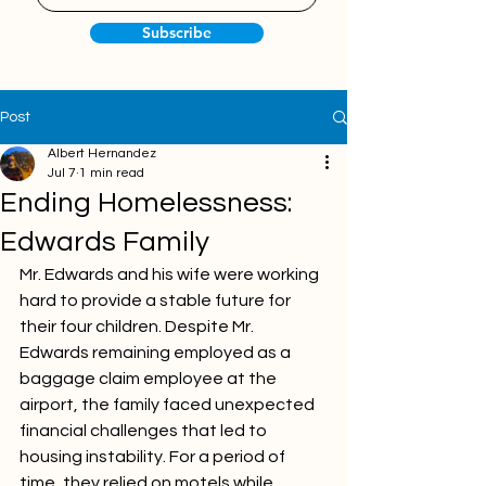
Subscribe
Post
Albert Hernandez
Jul 7
1 min read
Ending Homelessness:
Edwards Family
Mr. Edwards and his wife were working 
hard to provide a stable future for 
their four children. Despite Mr. 
Edwards remaining employed as a 
baggage claim employee at the 
airport, the family faced unexpected 
financial challenges that led to 
housing instability. For a period of 
time, they relied on motels while 