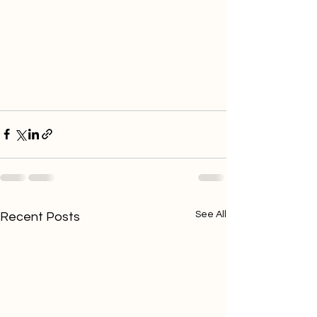
See All
Recent Posts