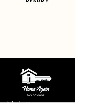
resume
Mailing Address: