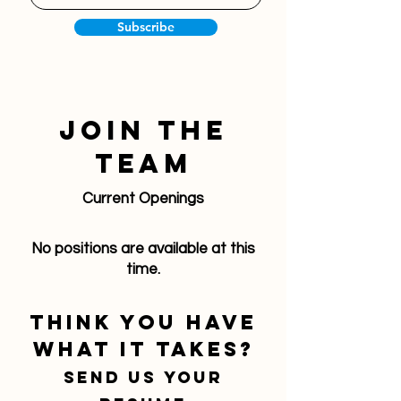
Subscribe
Join The
Team
Current Openings
No positions are available at this
time.
Think you have
what it takes?
Send us your