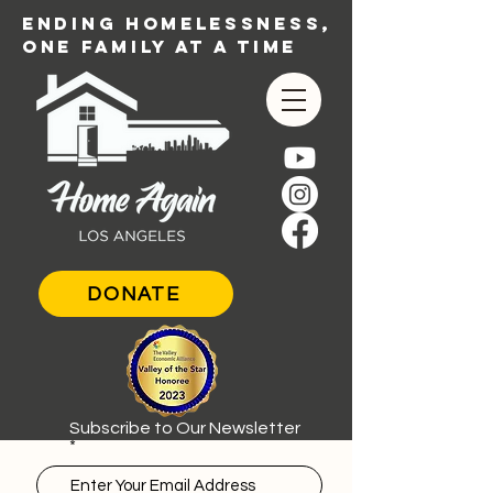
ENDING HOMELESSNESS,
ONE FAMILY AT A TIME
DONATE
Subscribe to Our Newsletter