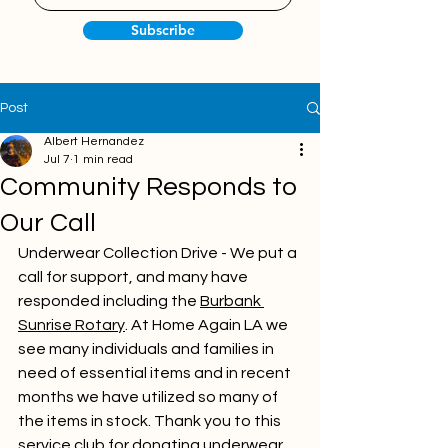
Subscribe
Post
Albert Hernandez
Jul 7
1 min read
Community Responds to
Our Call
Underwear Collection Drive - We put a 
call for support, and many have 
responded including the 
Burbank 
Sunrise Rotary
. At Home Again LA we 
see many individuals and families in 
need of essential items and in recent 
months we have utilized so many of 
the items in stock. Thank you to this 
service club for donating underwear 