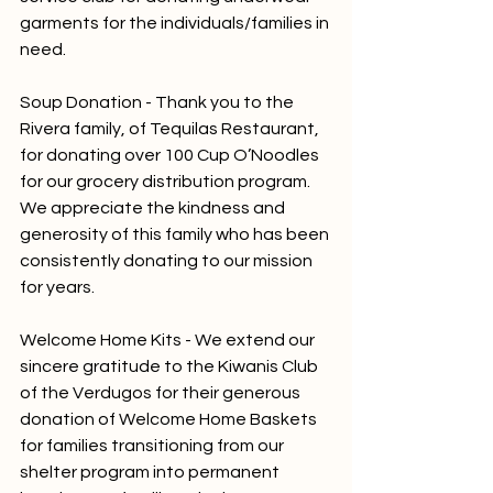
garments for the individuals/families in 
need. 
Soup Donation - Thank you to the 
Rivera family, of Tequilas Restaurant, 
for donating over 100 Cup O’Noodles 
for our grocery distribution program. 
We appreciate the kindness and 
generosity of this family who has been 
consistently donating to our mission 
for years. 
Welcome Home Kits - We extend our 
sincere gratitude to the Kiwanis Club 
of the Verdugos for their generous 
donation of Welcome Home Baskets 
for families transitioning from our 
shelter program into permanent 