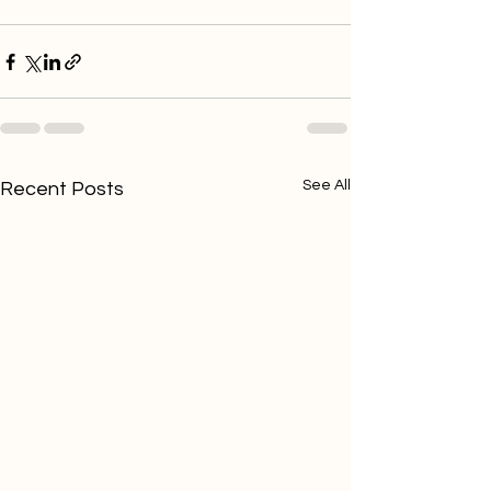
See All
Recent Posts