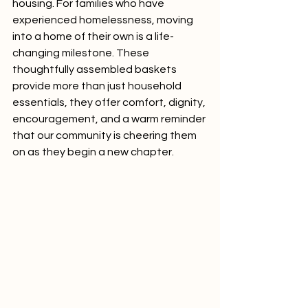
housing. For families who have 
experienced homelessness, moving 
into a home of their own is a life-
changing milestone. These 
thoughtfully assembled baskets 
provide more than just household 
essentials, they offer comfort, dignity, 
encouragement, and a warm reminder 
that our community is cheering them 
on as they begin a new chapter.