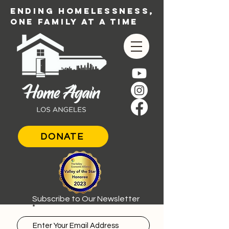
ENDING HOMELESSNESS,
ONE FAMILY AT A TIME
DONATE
Subscribe to Our Newsletter