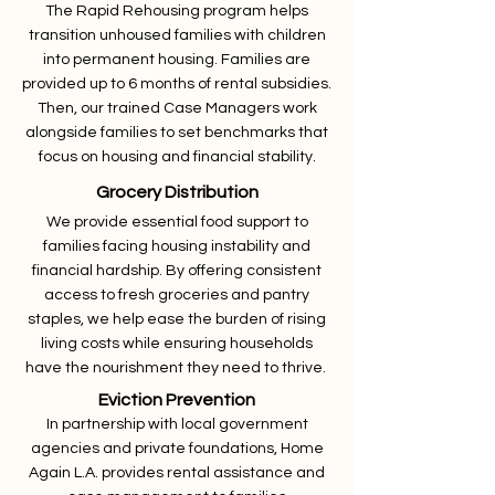
The Rapid Rehousing program helps
transition unhoused families with children
into permanent housing. Families are
provided up to 6 months of rental subsidies.
Then, our trained Case Managers work
alongside families to set benchmarks that
focus on housing and financial stability.
Grocery Distribution
We provide essential food support to
families facing housing instability and
financial hardship. By offering consistent
access to fresh groceries and pantry
staples, we help ease the burden of rising
living costs while ensuring households
have the nourishment they need to thrive.
Eviction Prevention
In partnership with local government
agencies and private foundations, Home
Again L.A. provides rental assistance and