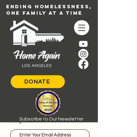
ENDING HOMELESSNESS,
ONE FAMILY AT A TIME
DONATE
Subscribe to Our Newsletter