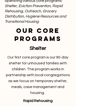
operating various core programs:
Shelter, Eviction Prevention, Rapid
Rehousing, Outreach, Grocery
Distribution, Hygiene Resources and
Transitional Housing
.
OUR CORE
PROGRAMS
Shelter
Our first core program is our 90-day
shelter for unhoused families with
children. The program works in
partnership with local congregations
as we focus on temporary shelter,
meals, case management and
housing.
Rapid Rehousing