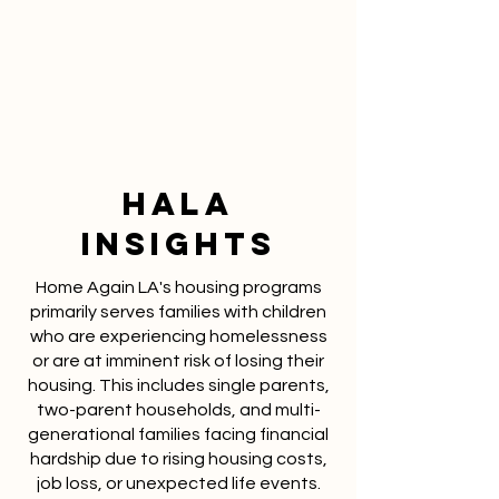
Hala
INSIGHTS
Home Again LA's housing programs
primarily serves families with children
who are experiencing homelessness
or are at imminent risk of losing their
housing. This includes single parents,
two-parent households, and multi-
generational families facing financial
hardship due to rising housing costs,
job loss, or unexpected life events.