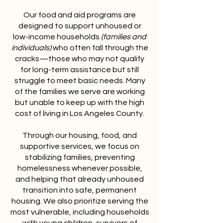
Our food and aid programs are
designed to support unhoused or
low-income households
(families and
individuals)
who often fall through the
cracks—those who may not qualify
for long-term assistance but still
struggle to meet basic needs. Many
of the families we serve are working
but unable to keep up with the high
cost of living in Los Angeles County.
Through our housing, food, and
supportive services, we focus on
stabilizing families, preventing
homelessness whenever possible,
and helping that already unhoused
transition into safe, permanent
housing. We also prioritize serving the
most vulnerable, including households