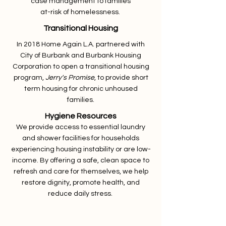
case management to families
at-risk of homelessness.
Transitional Housing
In 2018 Home Again L.A. partnered with
City of Burbank and Burbank Housing
Corporation to open a transitional housing
program,
Jerry's Promise
, to provide short
term housing for chronic unhoused
families.
Hygiene Resources
We provide access to essential laundry
and shower facilities for households
experiencing housing instability or are low-
income. By offering a safe, clean space to
refresh and care for themselves, we help
restore dignity, promote health, and
reduce daily stress.