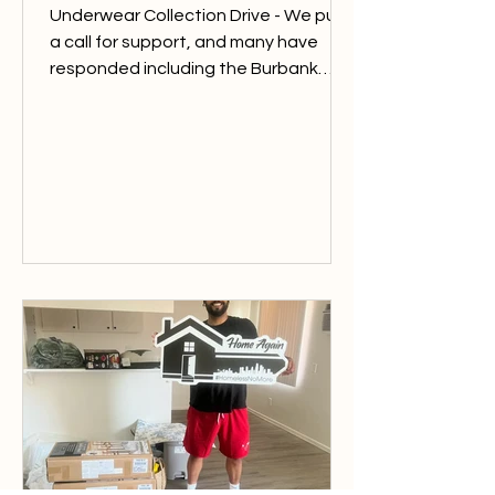
Underwear Collection Drive - We put
a call for support, and many have
responded including the Burbank
Sunrise Rotary. At Home Again LA we
see many individuals and families in
need of essential items and in recent
months we have utilized so many of
the items in stock. Thank you to this
service club for donating underwear
garments for the individuals/families
in need. Soup Donation - Thank you
to the Rivera family, of Tequilas
Restaurant, for donating over 100
Cup O’Noodles fo