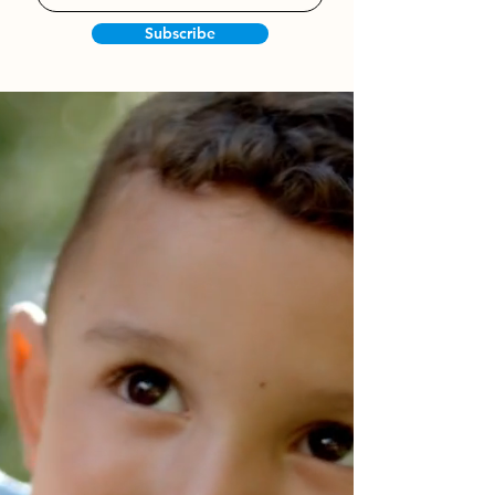
Subscribe