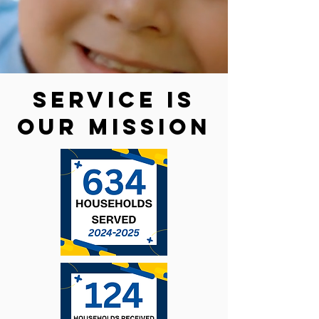
service is
our mission