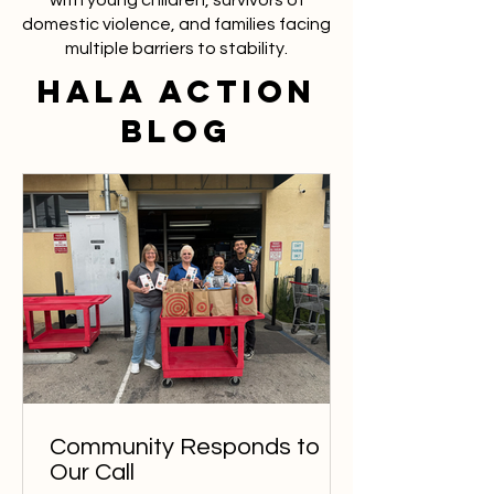
with young children, survivors of
domestic violence, and families facing
multiple barriers to stability.
HaLA ACTION
BLOG
Community Responds to
Our Call