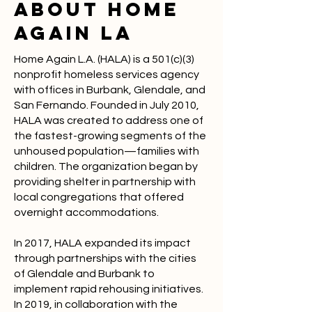
ABOUT Home
Again LA
Home Again L.A. (HALA) is a 501(c)(3)
nonprofit homeless services agency
with offices in Burbank, Glendale, and
San Fernando. Founded in July 2010,
HALA was created to address one of
the fastest-growing segments of the
unhoused population—families with
children. The organization began by
providing shelter in partnership with
local congregations that offered
overnight accommodations.
In 2017, HALA expanded its impact
through partnerships with the cities
of Glendale and Burbank to
implement rapid rehousing initiatives.
In 2019, in collaboration with the