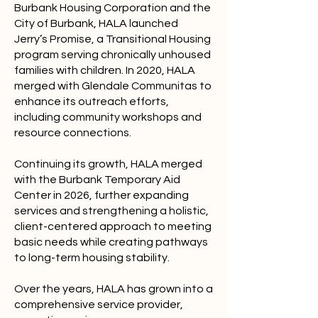
Burbank Housing Corporation and the
City of Burbank, HALA launched
Jerry’s Promise, a Transitional Housing
program serving chronically unhoused
families with children. In 2020, HALA
merged with Glendale Communitas to
enhance its outreach efforts,
including community workshops and
resource connections.
Continuing its growth, HALA merged
with the Burbank Temporary Aid
Center in 2026, further expanding
services and strengthening a holistic,
client-centered approach to meeting
basic needs while creating pathways
to long-term housing stability.
Over the years, HALA has grown into a
comprehensive service provider,