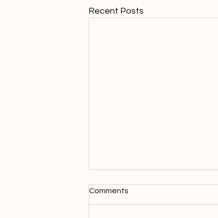
Recent Posts
Comments