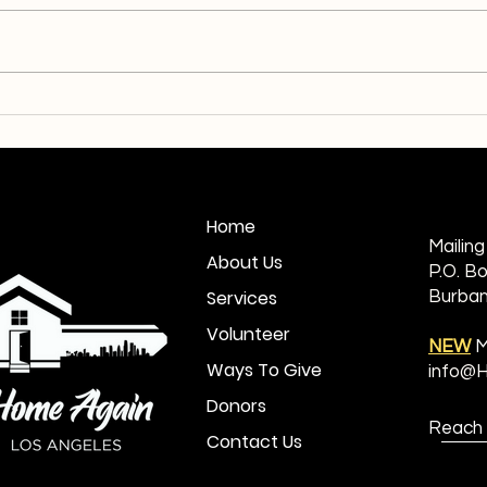
Homeless No More: Mr.
Endi
Johnson
Edwa
Home
Mailin
About Us
P.O. B
Services
Burban
Volunteer
NEW
M
Ways To Give
info@
Donors
Reach 
Contact Us