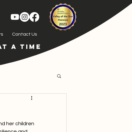
rs
Contact Us
T A TIME
nd her children 
ilience and 