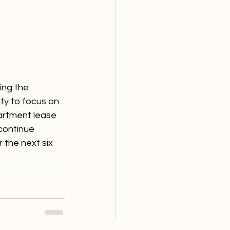
ng the 
y to focus on 
partment lease 
continue 
 the next six 