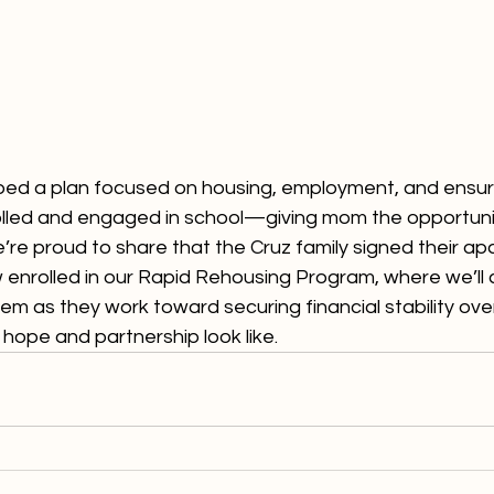
ed a plan focused on housing, employment, and ensuri
olled and engaged in school—giving mom the opportunit
e’re proud to share that the Cruz family signed their a
 enrolled in our Rapid Rehousing Program, where we’ll 
em as they work toward securing financial stability over
 hope and partnership look like.