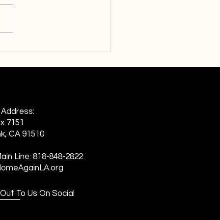
ng Homelessness:
rds Family
g Address:
ox 7151
k, CA 91510
ain Line:
818-848-2822
HomeAgainLA.org
Out To Us On Social