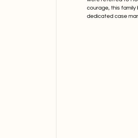
courage, this family 
dedicated case man