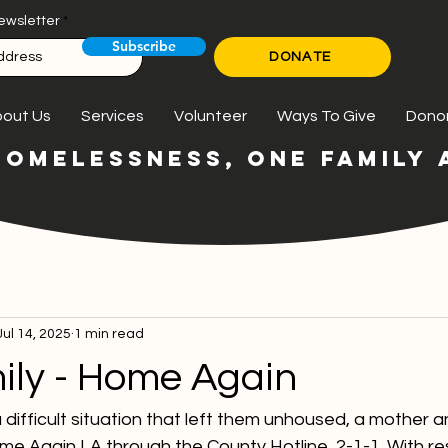
ewsletter
Subscribe
DONATE
out Us
Services
Volunteer
Ways To Give
Dono
HOMELESSNESS, ONE FAMILY A
Jul 14, 2025
1 min read
ily - Home Again
 difficult situation that left them unhoused, a mother a
e Again LA through the County Hotline, 2-1-1. With res