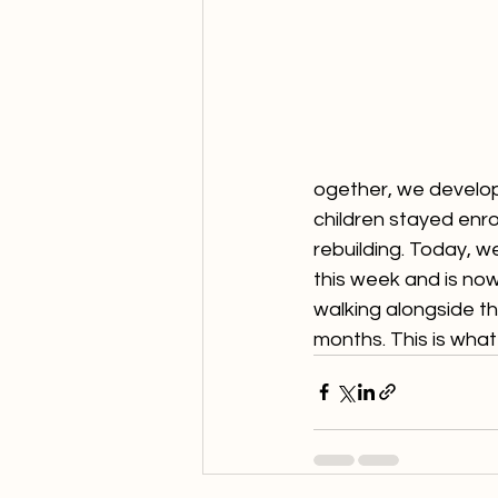
ogether, we develop
children stayed enr
rebuilding. Today, w
this week and is now
walking alongside th
months. This is what