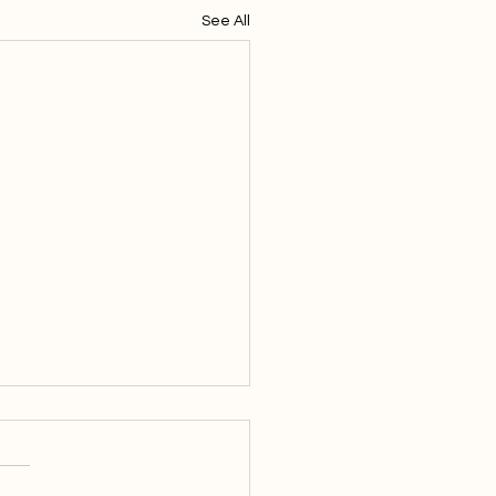
See All