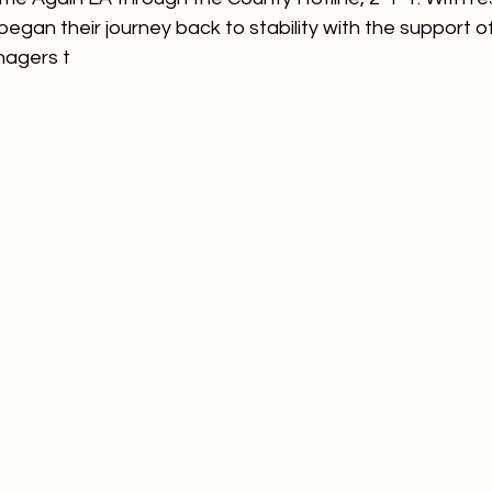
began their journey back to stability with the support of
agers t