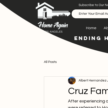
Subscribe to Our N
Home
Ab
ENDING 
All Posts
Albert Hernandez
Cruz Fam
After experiencing a
were referred to Hom