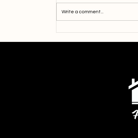
Write a comment...
Community Responds to Our
Call