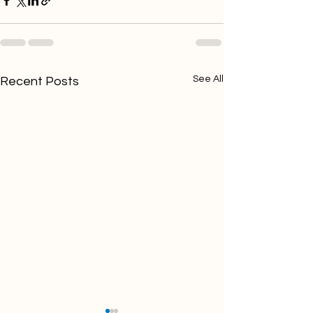
See All
Recent Posts