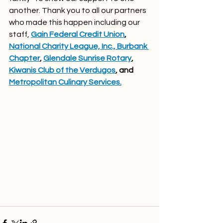
another. Thank you to all our partners 
who made this happen including our 
staff, 
Gain Federal Credit Union
, 
National Charity League, Inc., Burbank 
Chapter
, 
Glendale Sunrise Rotary
, 
Kiwanis Club of the Verdugos
, and 
Metropolitan Culinary Services.