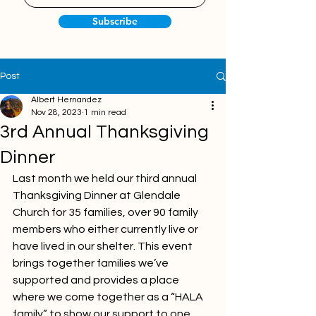
Subscribe
Post
Albert Hernandez
Nov 28, 2023
1 min read
3rd Annual Thanksgiving
Dinner
Last month we held our third annual 
Thanksgiving Dinner at Glendale 
Church for 35 families, over 90 family 
members who either currently live or 
have lived in our shelter. This event 
brings together families we’ve 
supported and provides a place 
where we come together as a “HALA 
family” to show our support to one 