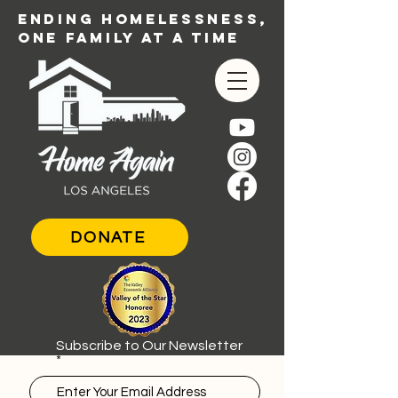
ENDING HOMELESSNESS,
ONE FAMILY AT A TIME
DONATE
Subscribe to Our Newsletter